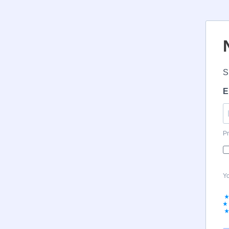
S
E
Pr
Yo