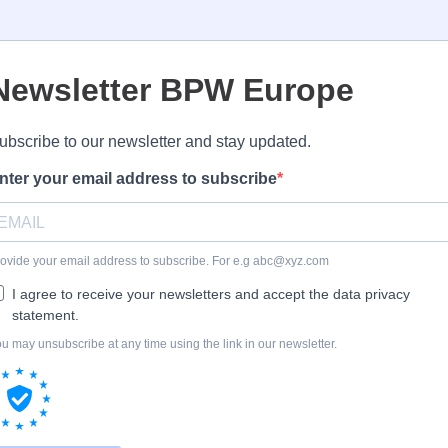
Newsletter BPW Europe
ubscribe to our newsletter and stay updated.
nter your email address to subscribe
ovide your email address to subscribe. For e.g
abc@xyz.com
I agree to receive your newsletters and accept the data privacy
statement.
u may unsubscribe at any time using the link in our newsletter.